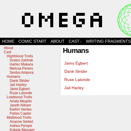
Scratchlooped!
HOME
COMIC START
ABOUT
CAST
WRITING FRAGMENTS
↓
About
Humans
Cast
Highblood Trolls
Dratus Zahhak
Jams Egbert
Harlec Makara
Melusa Peixes
Dank Strider
Sextus Ampora
Humans
Ruse Lalonde
Dank Strider
Jail Harley
Jail Harley
Jams Egbert
Ruse Lalonde
Lowblood Trolls
Ariata Megido
Jareth Nitram
Karkin Vantas
Pallas Captor
Midblood Trolls
Ananse Serket
Astrea Pyrope
Kybele Maryam