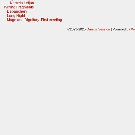
Nemeia Leijon
Writing Fragments
Debauchery
Long Night
Mage and Dignitary: First meeting
©2023-2025
Omega Session
|
Powered by
Wo